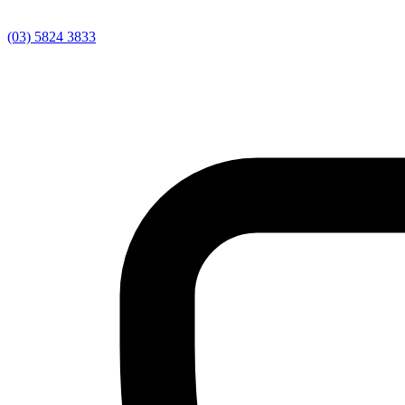
(03) 5824 3833