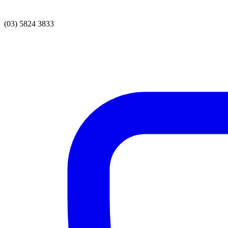
(03) 5824 3833