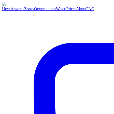
How it works
Zones
Opportunities
Water Prices
About
FAQ