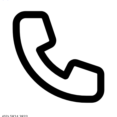
(03) 5824 3833