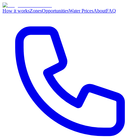
How it works
Zones
Opportunities
Water Prices
About
FAQ