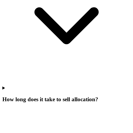
How long does it take to sell allocation?