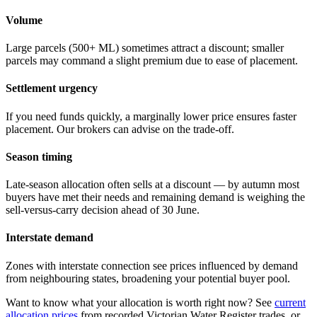
Volume
Large parcels (500+ ML) sometimes attract a discount; smaller
parcels may command a slight premium due to ease of placement.
Settlement urgency
If you need funds quickly, a marginally lower price ensures faster
placement. Our brokers can advise on the trade-off.
Season timing
Late-season allocation often sells at a discount — by autumn most
buyers have met their needs and remaining demand is weighing the
sell-versus-carry decision ahead of 30 June.
Interstate demand
Zones with interstate connection see prices influenced by demand
from neighbouring states, broadening your potential buyer pool.
Want to know what your allocation is worth right now? See
current
allocation prices
from recorded Victorian Water Register trades, or