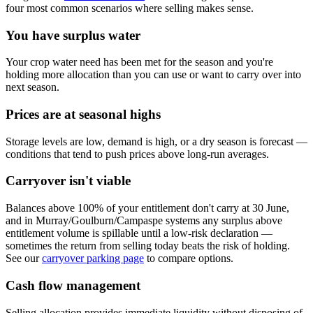
four most common scenarios where selling makes sense.
You have surplus water
Your crop water need has been met for the season and you're
holding more allocation than you can use or want to carry over into
next season.
Prices are at seasonal highs
Storage levels are low, demand is high, or a dry season is forecast —
conditions that tend to push prices above long-run averages.
Carryover isn't viable
Balances above 100% of your entitlement don't carry at 30 June,
and in Murray/Goulburn/Campaspe systems any surplus above
entitlement volume is spillable until a low-risk declaration —
sometimes the return from selling today beats the risk of holding.
See our
carryover parking page
to compare options.
Cash flow management
Selling allocation provides immediate liquidity without disposing of