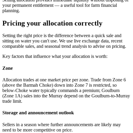
your permanent entitlement — a useful tool for farm financial
planning.
Pricing your allocation correctly
Setting the right price is the difference between a quick sale and
sitting on water you can't use. We use live exchange data, recent
comparable sales, and seasonal trend analysis to advise on pricing.
Key factors that influence what your allocation is worth:
Zone
Allocation trades at one market price per zone. Trade from Zone 6
(above the Barmah Choke) down into Zone 7 is restricted, so
below-Choke water typically commands a premium; Goulburn
(Zone 1A) sales into the Murray depend on the Goulburn-to-Murray
trade limit.
Storage and announcement outlook
Sellers in a season where further announcements are likely may
need to be more competitive on price.