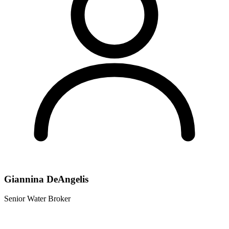
Giannina DeAngelis
Senior Water Broker