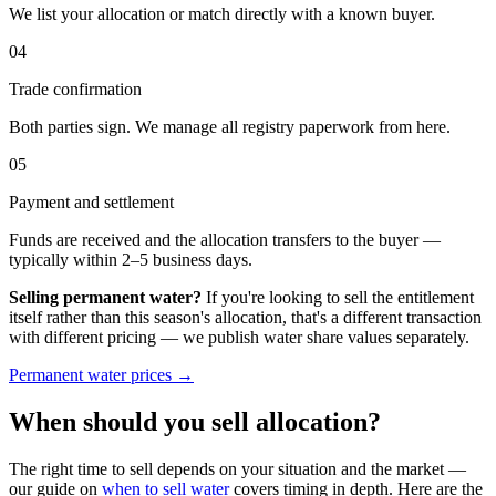
We list your allocation or match directly with a known buyer.
04
Trade confirmation
Both parties sign. We manage all registry paperwork from here.
05
Payment and settlement
Funds are received and the allocation transfers to the buyer —
typically within 2–5 business days.
Selling permanent water?
If you're looking to sell the entitlement
itself rather than this season's allocation, that's a different transaction
with different pricing — we publish water share values separately.
Permanent water prices →
When should you sell allocation?
The right time to sell depends on your situation and the market —
our guide on
when to sell water
covers timing in depth. Here are the