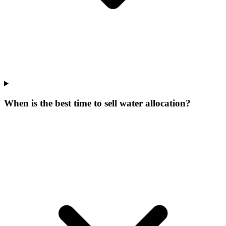
When is the best time to sell water allocation?