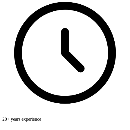
20+
years experience