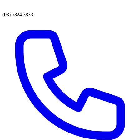
(03) 5824 3833