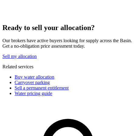
Ready to sell your allocation?
Our brokers have active buyers looking for supply across the Basin.
Get a no-obligation price assessment today.
Sell my allocation
Related services
Buy water allocation
Carryover parking
Sell a permanent entitlement
Water pricing guide