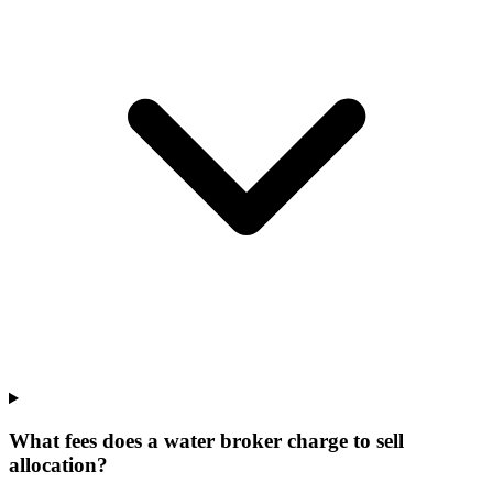
What fees does a water broker charge to sell
allocation?