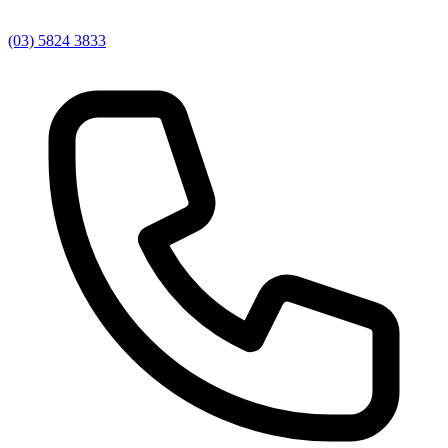
(03) 5824 3833