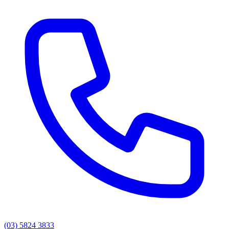
(03) 5824 3833