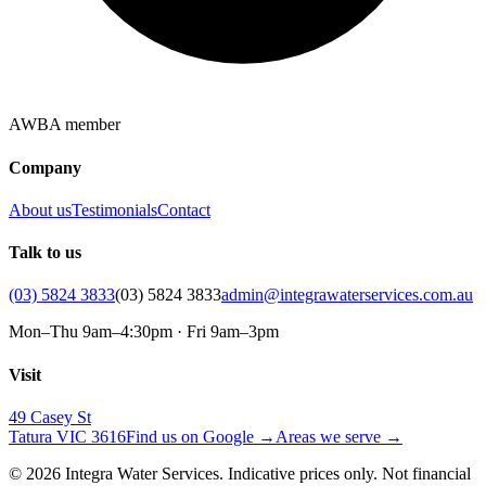
AWBA member
Company
About us
Testimonials
Contact
Talk to us
(03) 5824 3833
(03) 5824 3833
admin@integrawaterservices.com.au
Mon–Thu 9am–4:30pm · Fri 9am–3pm
Visit
49 Casey St
Tatura VIC 3616
Find us on Google →
Areas we serve →
© 2026 Integra Water Services. Indicative prices only. Not financial