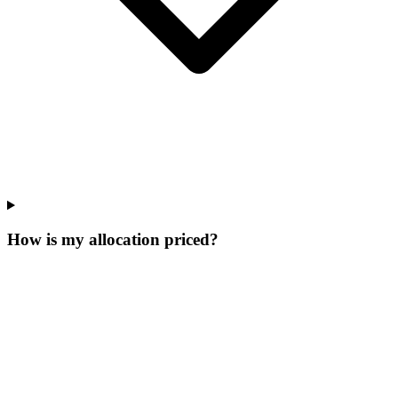
How is my allocation priced?