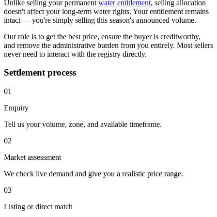
Unlike selling your permanent
water entitlement
, selling allocation
doesn't affect your long-term water rights. Your entitlement remains
intact — you're simply selling this season's announced volume.
Our role is to get the best price, ensure the buyer is creditworthy,
and remove the administrative burden from you entirely. Most sellers
never need to interact with the registry directly.
Settlement process
01
Enquiry
Tell us your volume, zone, and available timeframe.
02
Market assessment
We check live demand and give you a realistic price range.
03
Listing or direct match