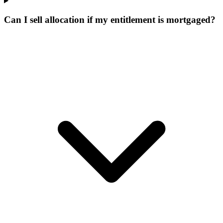
Can I sell allocation if my entitlement is mortgaged?