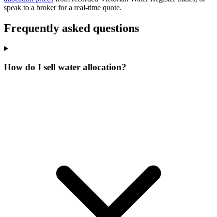
speak to a broker for a real-time quote.
Frequently asked questions
How do I sell water allocation?