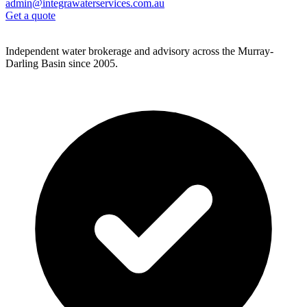
admin@integrawaterservices.com.au
Get a quote
Independent water brokerage and advisory across the Murray-
Darling Basin since 2005.