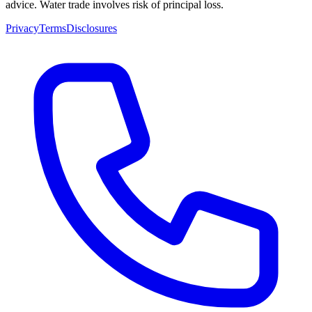
advice. Water trade involves risk of principal loss.
Privacy
Terms
Disclosures