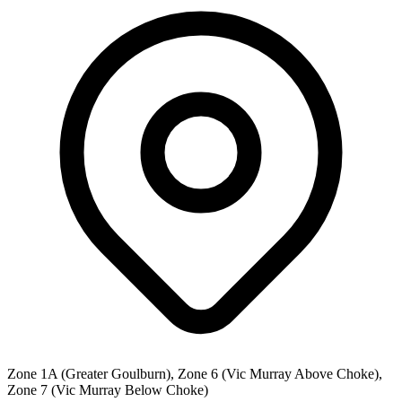
Zone 1A (Greater Goulburn), Zone 6 (Vic Murray Above Choke),
Zone 7 (Vic Murray Below Choke)