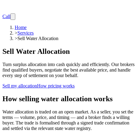
Call
Home
>
Services
>
Sell Water Allocation
Sell Water Allocation
Turn surplus allocation into cash quickly and efficiently. Our brokers
find qualified buyers, negotiate the best available price, and handle
every step of settlement on your behalf.
Sell my allocation
How pricing works
How selling water allocation works
Water allocation is traded on an open market. As a seller, you set the
terms — volume, price, and timing — and a broker finds a willing
buyer. The trade is formalised through a signed trade confirmation
and settled via the relevant state water registry.