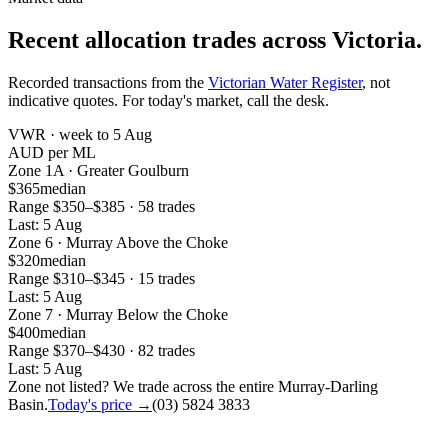
Recent allocation trades across Victoria.
Recorded transactions from the
Victorian Water Register
, not
indicative quotes. For today's market, call the desk.
VWR ·
week to 5 Aug
AUD per ML
Zone
1A
·
Greater Goulburn
$365
median
Range
$350
–
$385
·
58
trade
s
Last:
5 Aug
Zone
6
·
Murray Above the Choke
$320
median
Range
$310
–
$345
·
15
trade
s
Last:
5 Aug
Zone
7
·
Murray Below the Choke
$400
median
Range
$370
–
$430
·
82
trade
s
Last:
5 Aug
Zone not listed? We trade across the entire Murray-Darling
Basin.
Today's price →
(03) 5824 3833