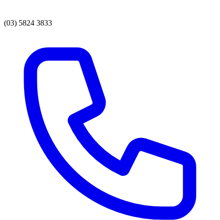
(03) 5824 3833