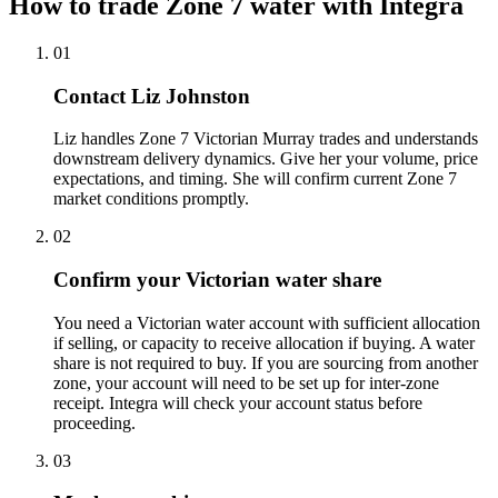
How to trade Zone 7 water with Integra
01
Contact Liz Johnston
Liz handles Zone 7 Victorian Murray trades and understands
downstream delivery dynamics. Give her your volume, price
expectations, and timing. She will confirm current Zone 7
market conditions promptly.
02
Confirm your Victorian water share
You need a Victorian water account with sufficient allocation
if selling, or capacity to receive allocation if buying. A water
share is not required to buy. If you are sourcing from another
zone, your account will need to be set up for inter-zone
receipt. Integra will check your account status before
proceeding.
03