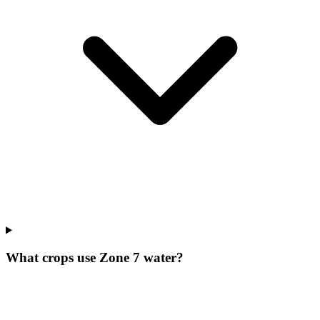
What crops use Zone 7 water?