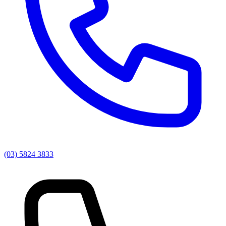
(03) 5824 3833