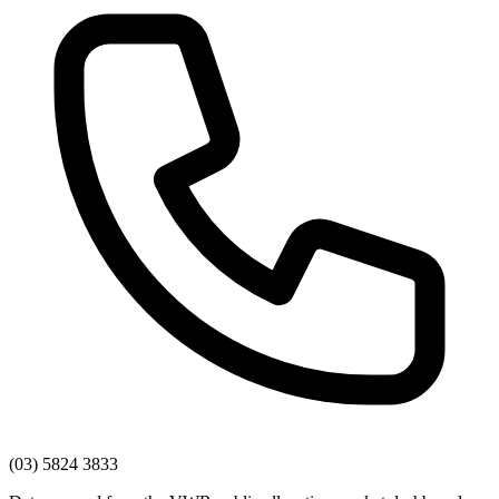
(03) 5824 3833