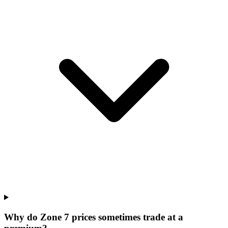
Why do Zone 7 prices sometimes trade at a