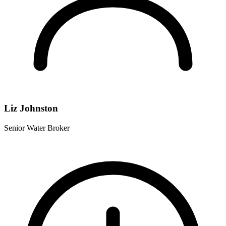
Liz Johnston
Senior Water Broker