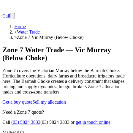
Call
Home
>
Water Trade
>
Zone 7 Vic Murray (Below Choke)
Zone 7 Water Trade — Vic Murray
(Below Choke)
Zone 7 covers the Victorian Murray below the Barmah Choke.
Horticulture operations, dairy farms and broadacre irrigators trade
here. The Barmah Choke creates a delivery constraint that shapes
pricing and supply dynamics. Integra brokers Zone 7 allocation
trades and cross-zone transfers.
Get a buy quote
Sell my allocation
Need a Zone 7 quote?
Call
(03) 5824 3833
(03) 5824 3833
or
get in touch online
Market data