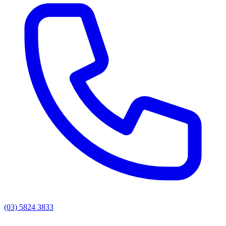
(03) 5824 3833