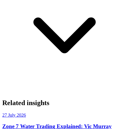
Related insights
27 July 2026
Zone 7 Water Trading Explained: Vic Murray