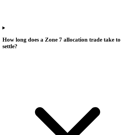
How long does a Zone 7 allocation trade take to
settle?