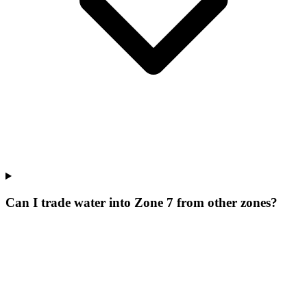
Can I trade water into Zone 7 from other zones?