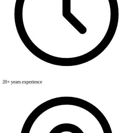
20+
years experience