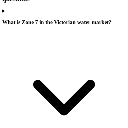
What is Zone 7 in the Victorian water market?