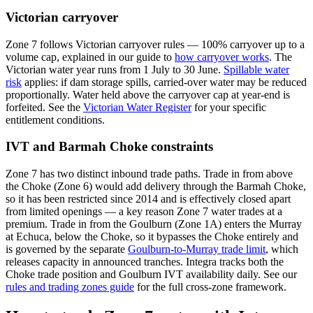
Victorian carryover
Zone 7 follows Victorian carryover rules — 100% carryover up to a
volume cap, explained in our guide to
how carryover works
. The
Victorian water year runs from 1 July to 30 June.
Spillable water
risk
applies: if dam storage spills, carried-over water may be reduced
proportionally. Water held above the carryover cap at year-end is
forfeited. See the
Victorian Water Register
for your specific
entitlement conditions.
IVT and Barmah Choke constraints
Zone 7 has two distinct inbound trade paths. Trade in from above
the Choke (Zone 6) would add delivery through the Barmah Choke,
so it has been restricted since 2014 and is effectively closed apart
from limited openings — a key reason Zone 7 water trades at a
premium. Trade in from the Goulburn (Zone 1A) enters the Murray
at Echuca, below the Choke, so it bypasses the Choke entirely and
is governed by the separate
Goulburn-to-Murray trade limit
, which
releases capacity in announced tranches. Integra tracks both the
Choke trade position and Goulburn IVT availability daily. See our
rules and trading zones guide
for the full cross-zone framework.