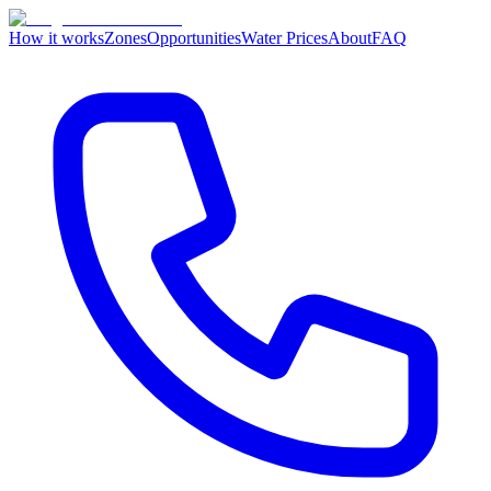
How it works
Zones
Opportunities
Water Prices
About
FAQ