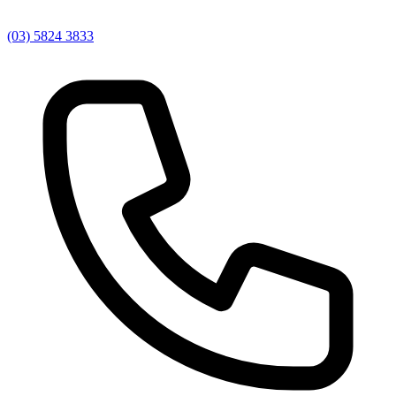
(03) 5824 3833