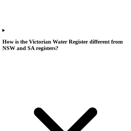
How is the Victorian Water Register different from
NSW and SA registers?