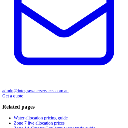
admin@integrawaterservices.com.au
Get a quote
Related pages
Water allocation pricing guide
Zone 7 live allocation prices