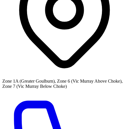
Zone 1A (Greater Goulburn), Zone 6 (Vic Murray Above Choke),
Zone 7 (Vic Murray Below Choke)