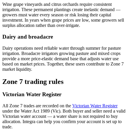
Wine grape vineyards and citrus orchards require consistent
irrigation. These permanent plantings create inelastic demand —
growers must water every season or risk losing their capital
investment. In years when grape prices are low, some growers sell
surplus allocation rather than over-irrigate.
Dairy and broadacre
Dairy operations need reliable water through summer for pasture
irrigation. Broadacre irrigators growing pasture and mixed crops
provide a more price-elastic demand base that adjusts water use
based on market prices. Together, these users contribute to Zone 7
market liquidity.
Zone 7 trading rules
Victorian Water Register
All Zone 7 trades are recorded on the
Victorian Water Register
under the Water Act 1989 (Vic). Both buyer and seller need a valid
Victorian water account — a water share is not required to buy
allocation. Integra can help you confirm your account is set up to
trade.