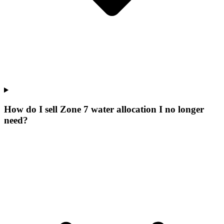
How do I sell Zone 7 water allocation I no longer
need?