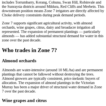
includes Torrumbarry, Kerang, Cohuna, Swan Hill, Robinvale and
the Sunraysia districts around Mildura, Red Cliffs and Merbein. This
downstream position means Zone 7 irrigators are directly affected by
Choke delivery constraints during peak demand periods.
Zone 7 supports significant agricultural activity, with almond
orchards, wine grapes, citrus, dairy and broadacre irrigation all
represented. The expansion of permanent plantings — particularly
almonds — has added substantial structural demand for water in this
zone over the past decade.
Who trades in Zone 7?
Almond orchards
Almonds are water-intensive (around 10 ML/ha) and are permanent
plantings that cannot be fallowed without destroying the trees.
Almond growers are typically consistent, price-inelastic buyers of
allocation. The expansion of almond plantings in the Victorian
Murray has been a major driver of structural water demand in Zone
7 over the past decade.
Wine grapes and citrus