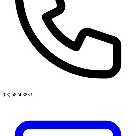
(03) 5824 3833