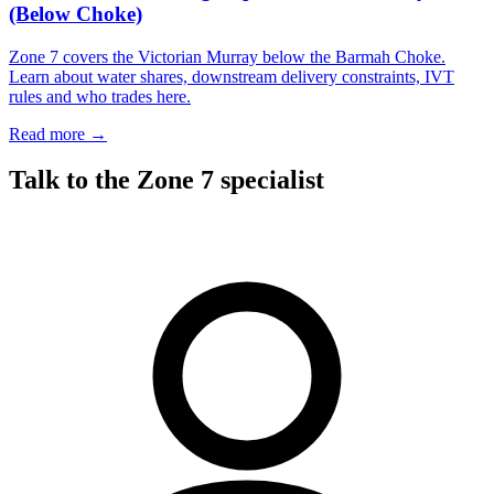
(Below Choke)
Zone 7 covers the Victorian Murray below the Barmah Choke.
Learn about water shares, downstream delivery constraints, IVT
rules and who trades here.
Read more →
Talk to the Zone 7 specialist