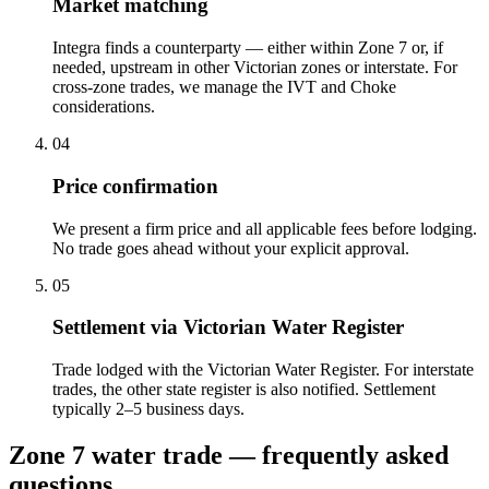
Market matching
Integra finds a counterparty — either within Zone 7 or, if
needed, upstream in other Victorian zones or interstate. For
cross-zone trades, we manage the IVT and Choke
considerations.
04
Price confirmation
We present a firm price and all applicable fees before lodging.
No trade goes ahead without your explicit approval.
05
Settlement via Victorian Water Register
Trade lodged with the Victorian Water Register. For interstate
trades, the other state register is also notified. Settlement
typically 2–5 business days.
Zone 7 water trade — frequently asked
questions