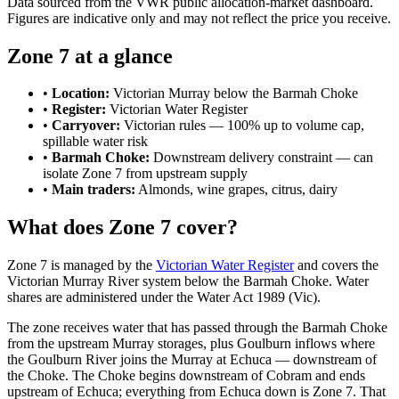
Data sourced from the VWR public allocation-market dashboard.
Figures are indicative only and may not reflect the price you receive.
Zone 7 at a glance
•
Location:
Victorian Murray below the Barmah Choke
•
Register:
Victorian Water Register
•
Carryover:
Victorian rules — 100% up to volume cap,
spillable water risk
•
Barmah Choke:
Downstream delivery constraint — can
isolate Zone 7 from upstream supply
•
Main traders:
Almonds, wine grapes, citrus, dairy
What does Zone 7 cover?
Zone 7 is managed by the
Victorian Water Register
and covers the
Victorian Murray River system below the Barmah Choke. Water
shares are administered under the Water Act 1989 (Vic).
The zone receives water that has passed through the Barmah Choke
from the upstream Murray storages, plus Goulburn inflows where
the Goulburn River joins the Murray at Echuca — downstream of
the Choke. The Choke begins downstream of Cobram and ends
upstream of Echuca; everything from Echuca down is Zone 7. That