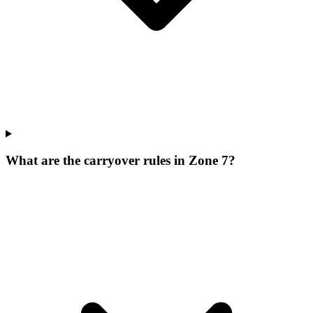
What are the carryover rules in Zone 7?