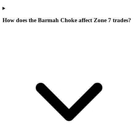
How does the Barmah Choke affect Zone 7 trades?