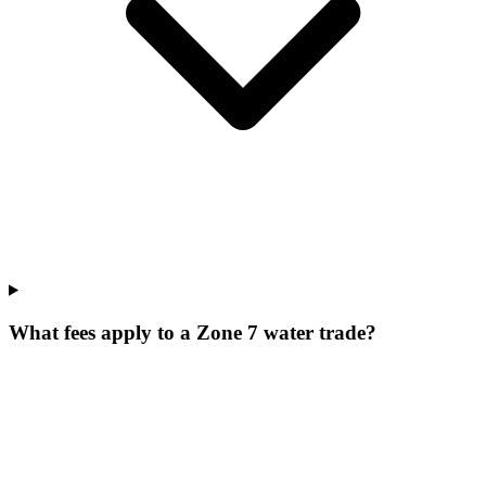
What fees apply to a Zone 7 water trade?