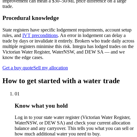
improvement can mean a $30–50/ML price difference on a large
trade.
Procedural knowledge
State registers have specific lodgement requirements, account setup
rules, and
IVT preconditions
. An error in lodgement can delay a
trade by days or invalidate it entirely. Brokers who trade daily across
multiple registers minimise this risk. Integra has lodged trades on the
Victorian Water Register, WaterNSW, and DEW SA — and we
know the edge cases.
Get a buy quote
Sell my allocation
How to get started with a water trade
01
Know what you hold
Log in to your state water register (Victorian Water Register,
WaterNSW, or DEW SA) and check your current allocation
balance and any carryover. This tells you what you can sell or
how much additional water you need to buy.