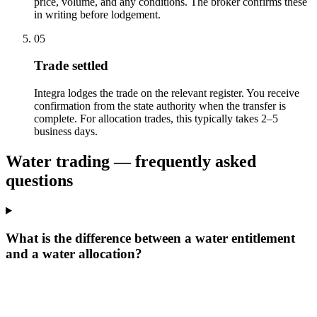
price, volume, and any conditions. The broker confirms these
in writing before lodgement.
05
Trade settled
Integra lodges the trade on the relevant register. You receive
confirmation from the state authority when the transfer is
complete. For allocation trades, this typically takes 2–5
business days.
Water trading — frequently asked
questions
What is the difference between a water entitlement
and a water allocation?