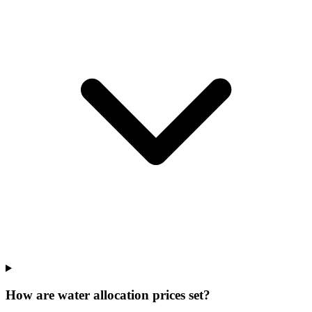
How are water allocation prices set?