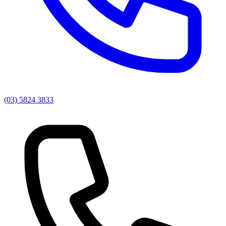
(03) 5824 3833