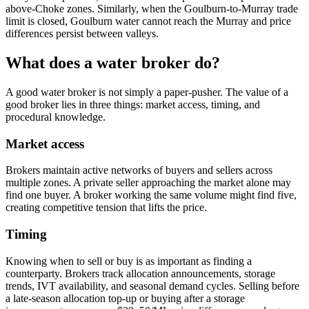
above-Choke zones. Similarly, when the Goulburn-to-Murray trade
limit is closed, Goulburn water cannot reach the Murray and price
differences persist between valleys.
What does a water broker do?
A good water broker is not simply a paper-pusher. The value of a
good broker lies in three things: market access, timing, and
procedural knowledge.
Market access
Brokers maintain active networks of buyers and sellers across
multiple zones. A private seller approaching the market alone may
find one buyer. A broker working the same volume might find five,
creating competitive tension that lifts the price.
Timing
Knowing when to sell or buy is as important as finding a
counterparty. Brokers track allocation announcements, storage
trends, IVT availability, and seasonal demand cycles. Selling before
a late-season allocation top-up or buying after a storage