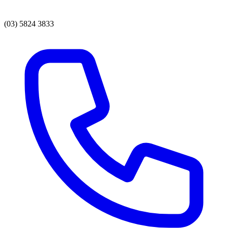
(03) 5824 3833