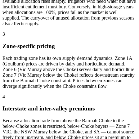
available allocation rises sharply. Irrigators who need water but have
insufficient entitlement must buy. Conversely, in high-storage years
when allocations are 100%, prices fall as the market is well-
supplied. The carryover of unused allocation from previous seasons
also affects supply.
3
Zone-specific pricing
Each trading zone has its own supply-demand dynamics. Zone 1A
(Goulburn) prices are driven by dairy and horticulture demand.
Zone 6 (Vic Murray above the Choke) serves dairy and horticulture.
Zone 7 (Vic Murray below the Choke) reflects downstream scarcity
from the Barmah Choke constraint. Prices between zones can
diverge significantly when the Choke constrains flow.
4
Interstate and inter-valley premiums
Because allocation trade from above the Barmah Choke to the
below-Choke zones is restricted, below-Choke buyers — Zone 7
VIC, the NSW Murray below the Choke, and SA — cannot source
freely from upstream, and below-Choke prices sit at a premium to