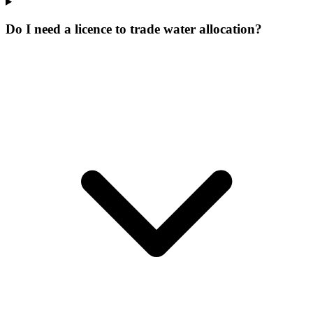
Do I need a licence to trade water allocation?