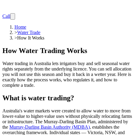
Call
Home
>
Water Trade
>
How It Works
How Water Trading Works
Water trading in Australia lets irrigators buy and sell seasonal water
rights separately from the underlying licence. You can sell allocation
you will not use this season and buy it back in a wetter year. Here is
exactly how the process works, who regulates it, and how to
complete a trade.
What is water trading?
Australia's water markets were created to allow water to move from
lower-value to higher-value uses without physically relocating farms
or infrastructure. The Murray-Darling Basin Plan, administered by
the
Murray-Darling Basin Authority (MDBA)
, establishes the
overarching framework. Individual states — Victoria, NSW, and