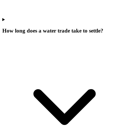
How long does a water trade take to settle?