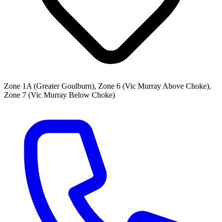
Zone 1A (Greater Goulburn), Zone 6 (Vic Murray Above Choke),
Zone 7 (Vic Murray Below Choke)