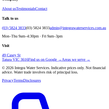
About us
Testimonials
Contact
Talk to us
(03) 5824 3833
(03) 5824 3833
admin@integrawaterservices.com.au
Mon–Thu 9am–4:30pm · Fri 9am–3pm
Visit
49 Casey St
Tatura VIC 3616
Find us on Google →
Areas we serve →
© 2026 Integra Water Services. Indicative prices only. Not financial
advice. Water trade involves risk of principal loss.
Privacy
Terms
Disclosures