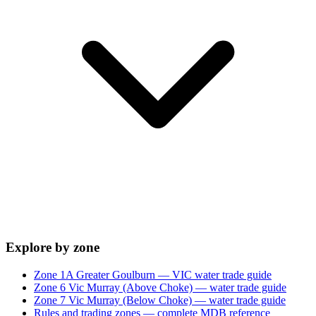
Explore by zone
Zone 1A Greater Goulburn — VIC water trade guide
Zone 6 Vic Murray (Above Choke) — water trade guide
Zone 7 Vic Murray (Below Choke) — water trade guide
Rules and trading zones — complete MDB reference