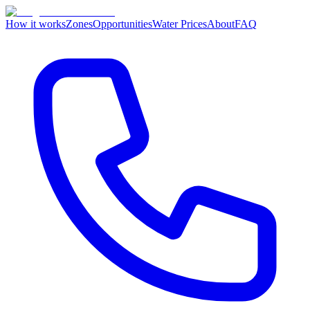
How it works
Zones
Opportunities
Water Prices
About
FAQ