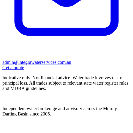
admin@integrawaterservices.com.au
Get a quote
Indicative only. Not financial advice. Water trade involves risk of
principal loss. All trades subject to relevant state water register rules
and MDBA guidelines.
Independent water brokerage and advisory across the Murray-
Darling Basin since 2005.