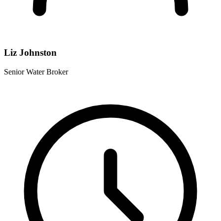
Liz Johnston
Senior Water Broker