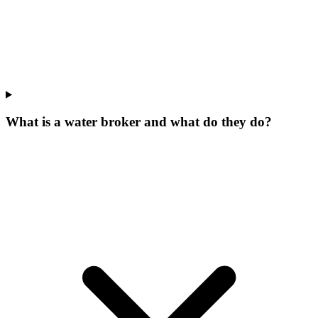
What is a water broker and what do they do?