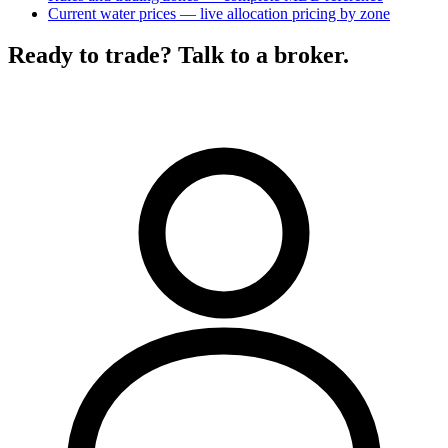
Current water prices — live allocation pricing by zone
Ready to trade? Talk to a broker.