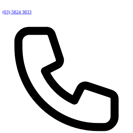
(03) 5824 3833