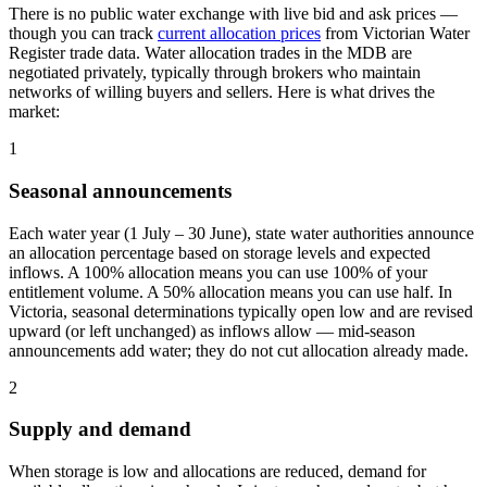
There is no public water exchange with live bid and ask prices —
though you can track
current allocation prices
from Victorian Water
Register trade data. Water allocation trades in the MDB are
negotiated privately, typically through brokers who maintain
networks of willing buyers and sellers. Here is what drives the
market:
1
Seasonal announcements
Each water year (1 July – 30 June), state water authorities announce
an allocation percentage based on storage levels and expected
inflows. A 100% allocation means you can use 100% of your
entitlement volume. A 50% allocation means you can use half. In
Victoria, seasonal determinations typically open low and are revised
upward (or left unchanged) as inflows allow — mid-season
announcements add water; they do not cut allocation already made.
2
Supply and demand
When storage is low and allocations are reduced, demand for