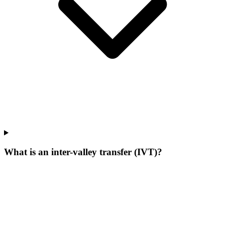
What is an inter-valley transfer (IVT)?