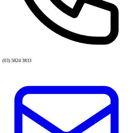
(03) 5824 3833