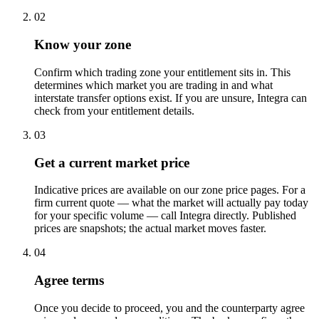
02
Know your zone
Confirm which trading zone your entitlement sits in. This
determines which market you are trading in and what
interstate transfer options exist. If you are unsure, Integra can
check from your entitlement details.
03
Get a current market price
Indicative prices are available on our zone price pages. For a
firm current quote — what the market will actually pay today
for your specific volume — call Integra directly. Published
prices are snapshots; the actual market moves faster.
04
Agree terms
Once you decide to proceed, you and the counterparty agree