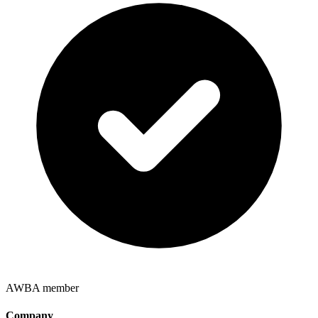
AWBA member
Company