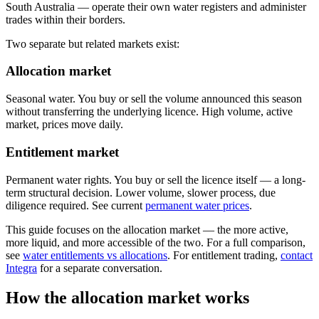
South Australia — operate their own water registers and administer
trades within their borders.
Two separate but related markets exist:
Allocation market
Seasonal water. You buy or sell the volume announced this season
without transferring the underlying licence. High volume, active
market, prices move daily.
Entitlement market
Permanent water rights. You buy or sell the licence itself — a long-
term structural decision. Lower volume, slower process, due
diligence required. See current
permanent water prices
.
This guide focuses on the allocation market — the more active,
more liquid, and more accessible of the two. For a full comparison,
see
water entitlements vs allocations
. For entitlement trading,
contact
Integra
for a separate conversation.
How the allocation market works