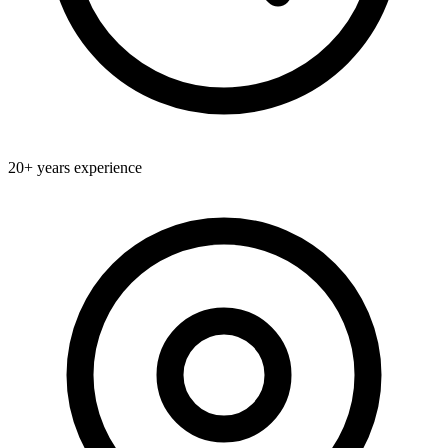
20+
years experience