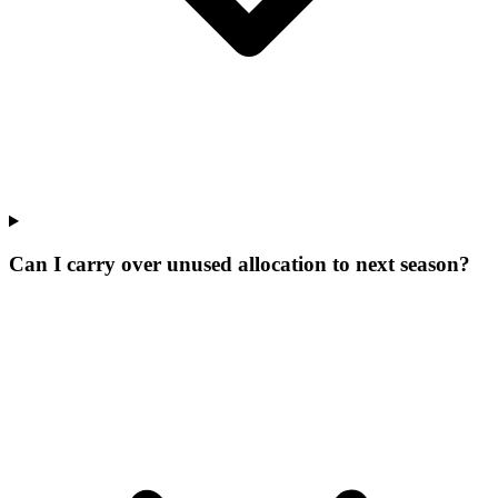
Can I carry over unused allocation to next season?